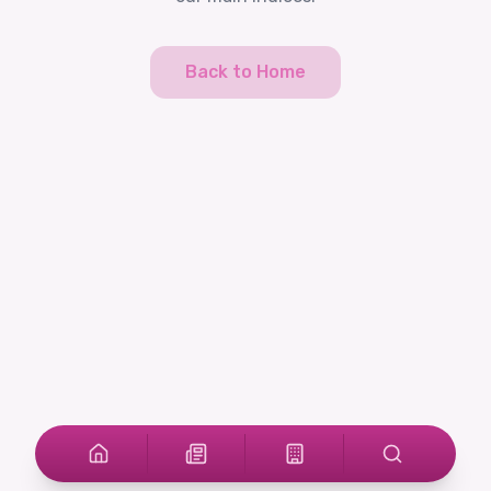
Back to Home