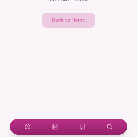
Back to Home