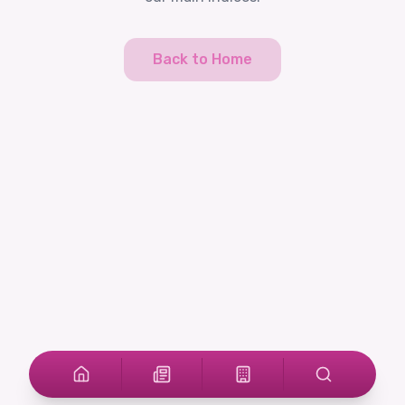
Back to Home