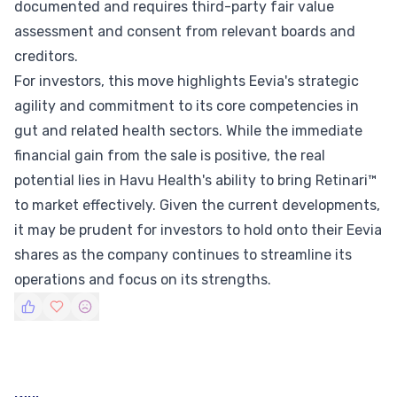
documented and requires third-party fair value
assessment and consent from relevant boards and
creditors.
For investors, this move highlights Eevia's strategic
agility and commitment to its core competencies in
gut and related health sectors. While the immediate
financial gain from the sale is positive, the real
potential lies in Havu Health's ability to bring Retinari™
to market effectively. Given the current developments,
it may be prudent for investors to hold onto their Eevia
shares as the company continues to streamline its
operations and focus on its strengths.