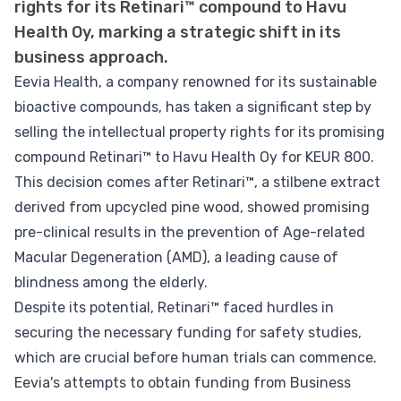
rights for its Retinari™ compound to Havu
Health Oy, marking a strategic shift in its
business approach.
Eevia Health, a company renowned for its sustainable
bioactive compounds, has taken a significant step by
selling the intellectual property rights for its promising
compound Retinari™ to Havu Health Oy for KEUR 800.
This decision comes after Retinari™, a stilbene extract
derived from upcycled pine wood, showed promising
pre-clinical results in the prevention of Age-related
Macular Degeneration (AMD), a leading cause of
blindness among the elderly.
Despite its potential, Retinari™ faced hurdles in
securing the necessary funding for safety studies,
which are crucial before human trials can commence.
Eevia's attempts to obtain funding from Business