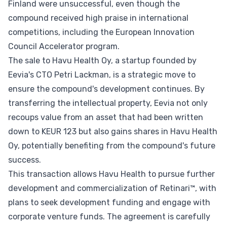
Finland were unsuccessful, even though the
compound received high praise in international
competitions, including the European Innovation
Council Accelerator program.
The sale to Havu Health Oy, a startup founded by
Eevia's CTO Petri Lackman, is a strategic move to
ensure the compound's development continues. By
transferring the intellectual property, Eevia not only
recoups value from an asset that had been written
down to KEUR 123 but also gains shares in Havu Health
Oy, potentially benefiting from the compound's future
success.
This transaction allows Havu Health to pursue further
development and commercialization of Retinari™, with
plans to seek development funding and engage with
corporate venture funds. The agreement is carefully