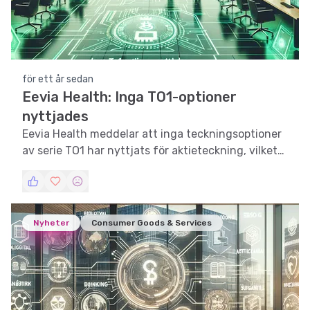
för ett år sedan
Eevia Health: Inga TO1-optioner
nyttjades
Eevia Health meddelar att inga teckningsoptioner
av serie TO1 har nyttjats för aktieteckning, vilket
väcker frågor om investerarnas förtroende.
Nyheter
Consumer Goods & Services