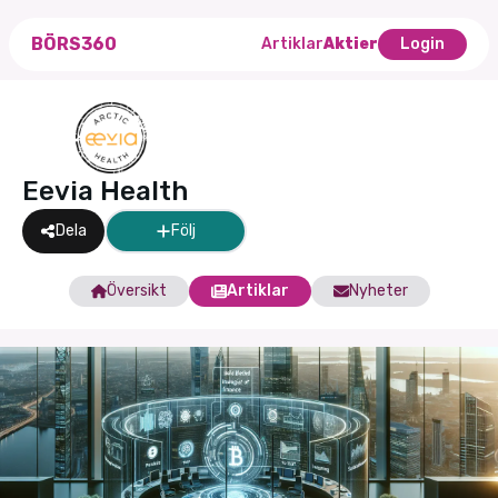
BÖRS360
Artiklar
Aktier
Login
Eevia Health
Dela
Följ
Översikt
Artiklar
Nyheter