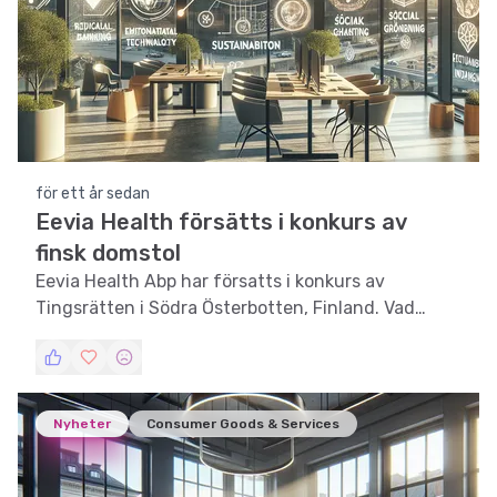
för ett år sedan
Eevia Health försätts i konkurs av
finsk domstol
Eevia Health Abp har försatts i konkurs av
Tingsrätten i Södra Österbotten, Finland. Vad
innebär detta för investerare och marknaden?
Nyheter
Consumer Goods & Services