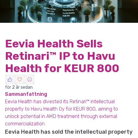
Eevia Health Sells
Retinari™ IP to Havu
Health for KEUR 800
för 2 år sedan
Sammanfattning
Eevia Health has divested its Retinari™ intellectual
property to Havu Health Oy for KEUR 800, aiming to
unlock potential in AMD treatment through external
commercialization.
Eevia Health has sold the intellectual property