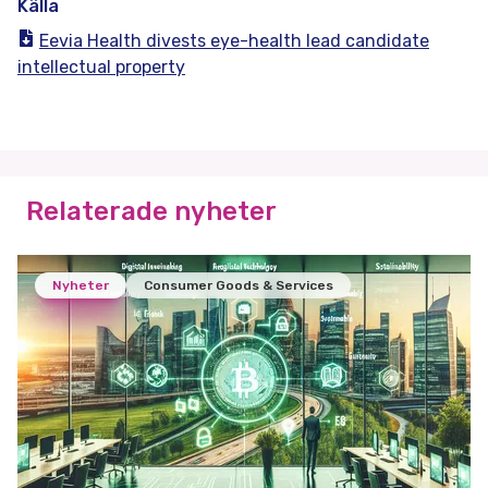
Källa
Eevia Health divests eye-health lead candidate
intellectual property
Relaterade nyheter
Nyheter
Consumer Goods & Services