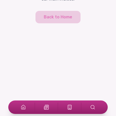
Back to Home