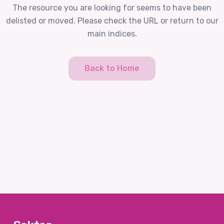
The resource you are looking for seems to have been
delisted or moved. Please check the URL or return to our
main indices.
Back to Home