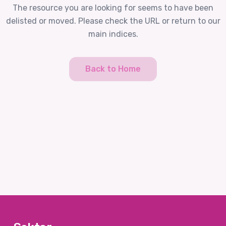
The resource you are looking for seems to have been
delisted or moved. Please check the URL or return to our
main indices.
Back to Home