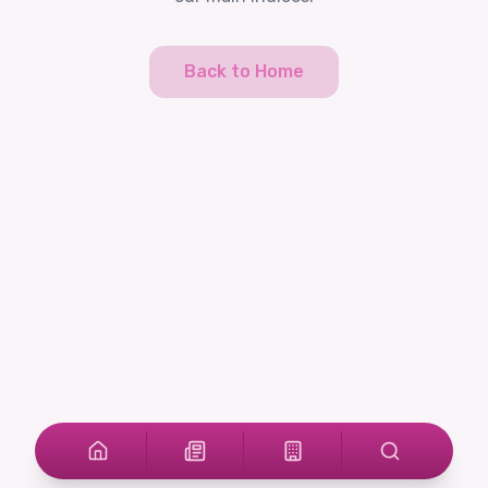
Back to Home