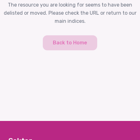
The resource you are looking for seems to have been
delisted or moved. Please check the URL or return to our
main indices.
Back to Home