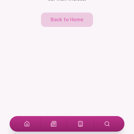
Back to Home