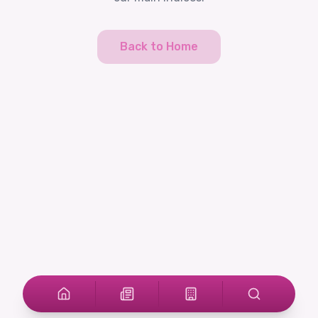
Back to Home