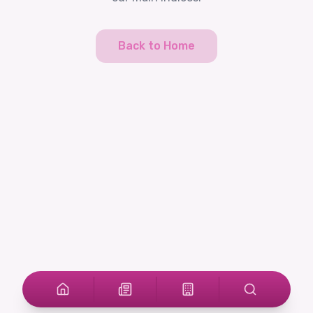
Back to Home