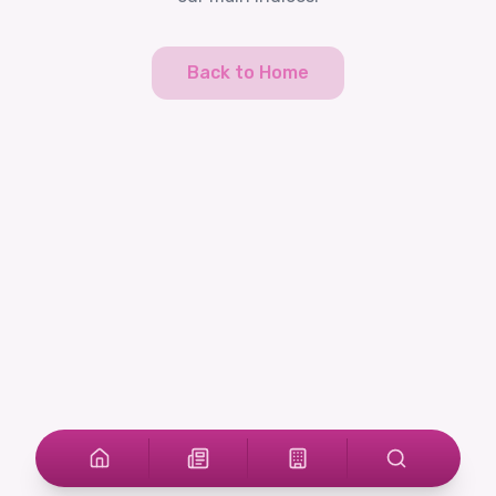
Back to Home