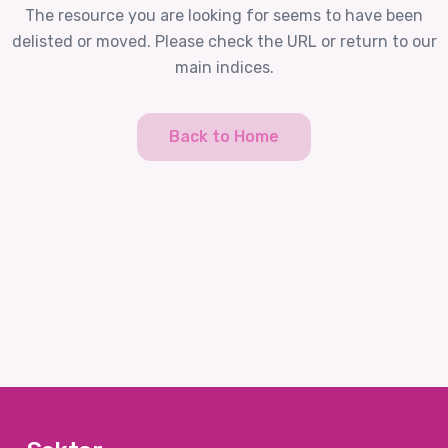
The resource you are looking for seems to have been
delisted or moved. Please check the URL or return to our
main indices.
Back to Home