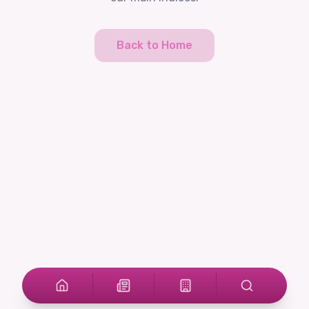
Back to Home