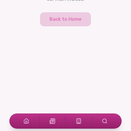
Back to Home