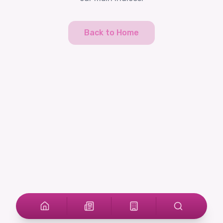
Back to Home