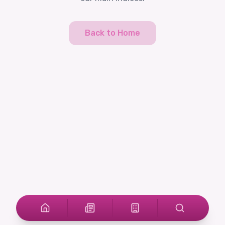
Back to Home