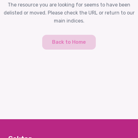
The resource you are looking for seems to have been
delisted or moved. Please check the URL or return to our
main indices.
Back to Home