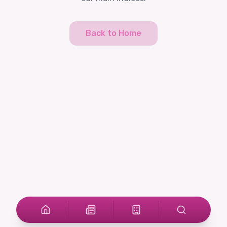
Back to Home