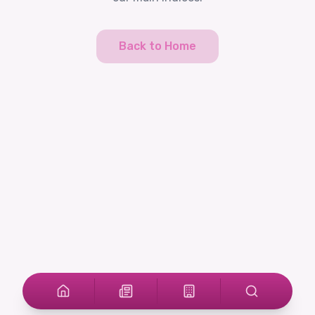
Back to Home