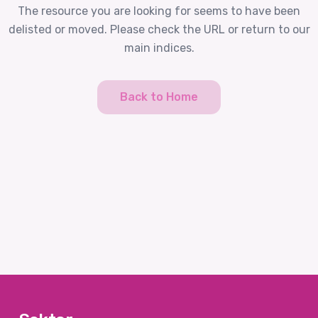
The resource you are looking for seems to have been
delisted or moved. Please check the URL or return to our
main indices.
Back to Home