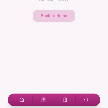
Back to Home