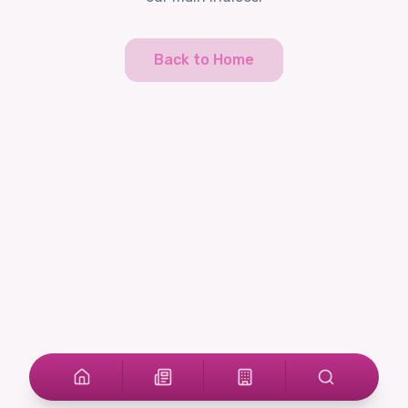
Back to Home