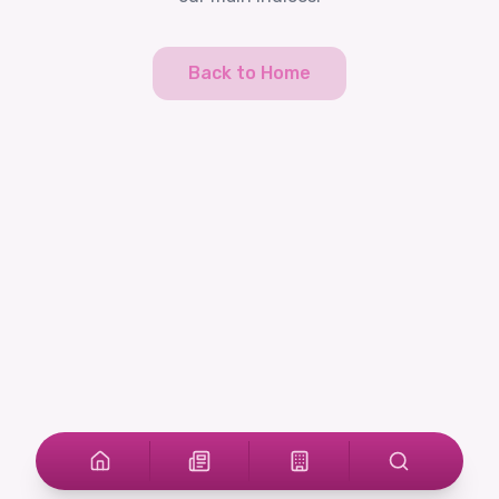
Back to Home