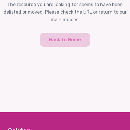
The resource you are looking for seems to have been
delisted or moved. Please check the URL or return to our
main indices.
Back to Home