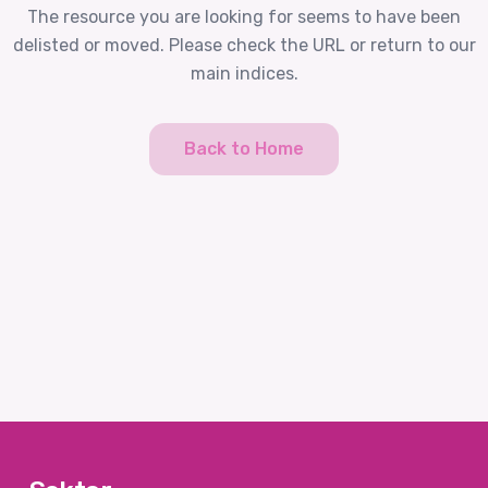
The resource you are looking for seems to have been
delisted or moved. Please check the URL or return to our
main indices.
Back to Home