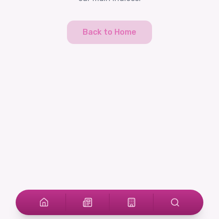
Back to Home