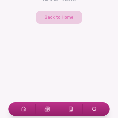
Back to Home