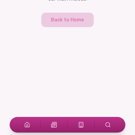
Back to Home