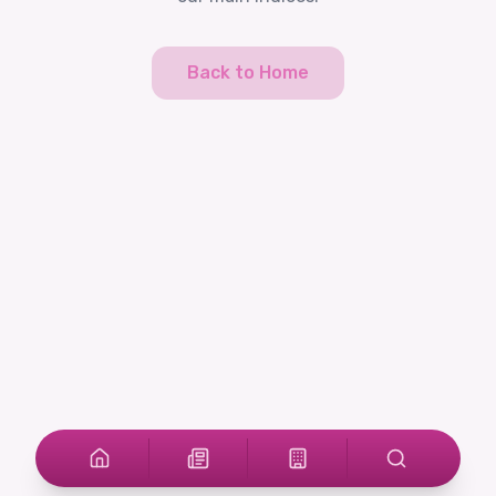
Back to Home