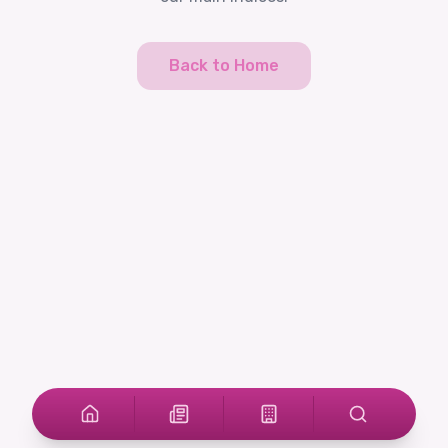
Back to Home