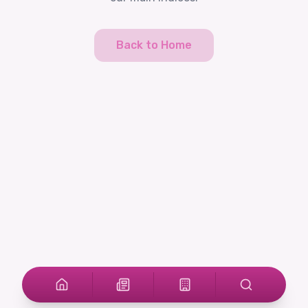
Back to Home