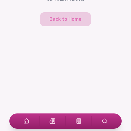
Back to Home