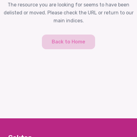
The resource you are looking for seems to have been
delisted or moved. Please check the URL or return to our
main indices.
Back to Home