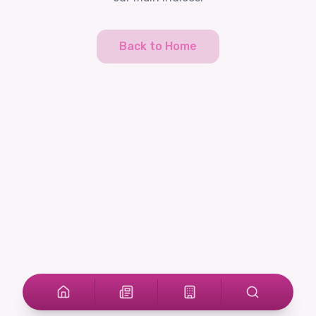
Back to Home