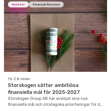
Nyheter
Financial Services
för 2 år sedan
Storskogen sätter ambitiösa
finansiella mål för 2025-2027
Storskogen Group AB har avslöjat sina nya
finansiella mål och strategiska prioriteringar för de
kommande tre åren.