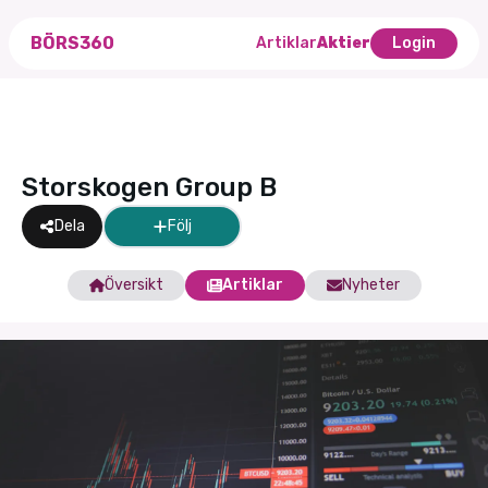
BÖRS360
Artiklar
Aktier
Login
Storskogen Group B
Dela
Följ
Översikt
Artiklar
Nyheter