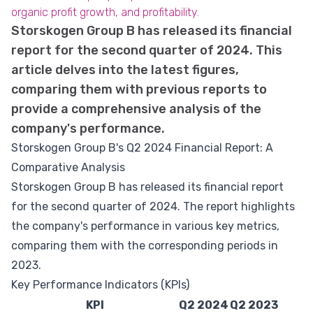
organic profit growth, and profitability.
Storskogen Group B has released its financial
report for the second quarter of 2024. This
article delves into the latest figures,
comparing them with previous reports to
provide a comprehensive analysis of the
company's performance.
Storskogen Group B's Q2 2024 Financial Report: A
Comparative Analysis
Storskogen Group B has released its financial report
for the second quarter of 2024. The report highlights
the company's performance in various key metrics,
comparing them with the corresponding periods in
2023.
Key Performance Indicators (KPIs)
KPI
Q2 2024
Q2 2023