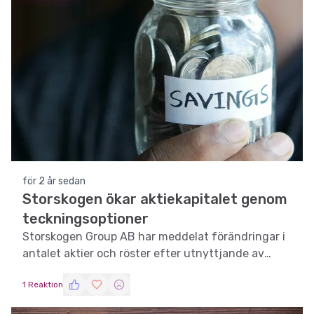
för 2 år sedan
Storskogen ökar aktiekapitalet genom
teckningsoptioner
Storskogen Group AB har meddelat förändringar i
antalet aktier och röster efter utnyttjande av
teckningsoptioner.
1 Reaktion