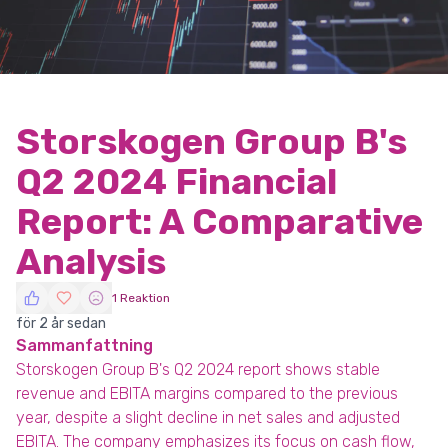
Storskogen Group B's
Q2 2024 Financial
Report: A Comparative
Analysis
1 Reaktion
för 2 år sedan
Sammanfattning
Storskogen Group B's Q2 2024 report shows stable
revenue and EBITA margins compared to the previous
year, despite a slight decline in net sales and adjusted
EBITA. The company emphasizes its focus on cash flow,