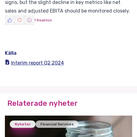
signs, but the slight decline in key metrics like net
sales and adjusted EBITA should be monitored closely.
1 Reaktion
Källa
Interim report Q2 2024
Relaterade nyheter
Nyheter
Financial Services