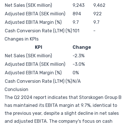
Net Sales (SEK million)
9,243
9,462
Adjusted EBITA (SEK million)
894
922
Adjusted EBITA Margin (%)
9.7
9.7
Cash Conversion Rate (LTM) (%)
101
-
Changes in KPIs
KPI
Change
Net Sales (SEK million)
-2.3%
Adjusted EBITA (SEK million)
-3.0%
Adjusted EBITA Margin (%)
0%
Cash Conversion Rate (LTM) (%)
N/A
Conclusion
The Q2 2024 report indicates that Storskogen Group B
has maintained its EBITA margin at 9.7%, identical to
the previous year, despite a slight decline in net sales
and adjusted EBITA. The company's focus on cash