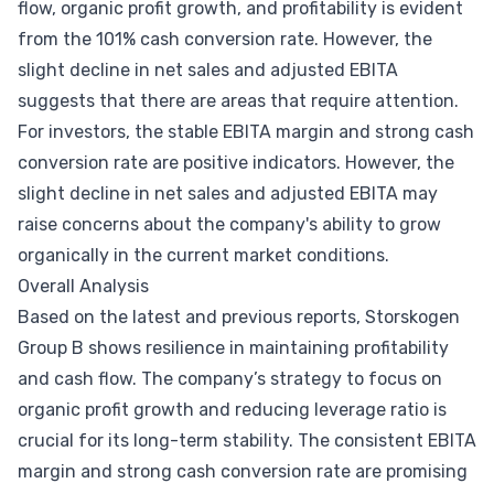
flow, organic profit growth, and profitability is evident
from the 101% cash conversion rate. However, the
slight decline in net sales and adjusted EBITA
suggests that there are areas that require attention.
For investors, the stable EBITA margin and strong cash
conversion rate are positive indicators. However, the
slight decline in net sales and adjusted EBITA may
raise concerns about the company's ability to grow
organically in the current market conditions.
Overall Analysis
Based on the latest and previous reports, Storskogen
Group B shows resilience in maintaining profitability
and cash flow. The company’s strategy to focus on
organic profit growth and reducing leverage ratio is
crucial for its long-term stability. The consistent EBITA
margin and strong cash conversion rate are promising