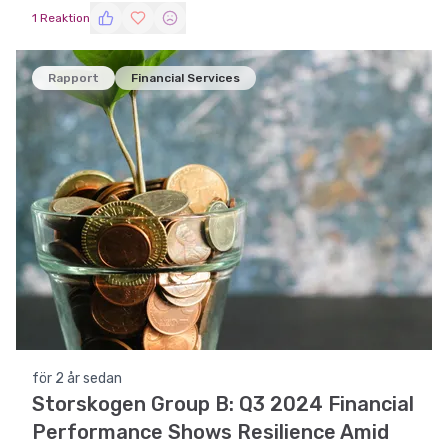
1 Reaktion
Rapport
Financial Services
för 2 år sedan
Storskogen Group B: Q3 2024 Financial
Performance Shows Resilience Amid