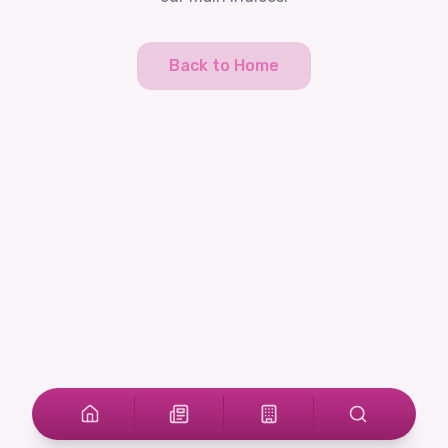
Back to Home