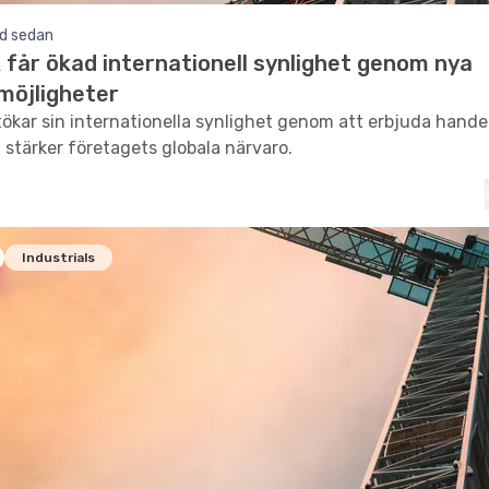
d sedan
 får ökad internationell synlighet genom nya
möjligheter
ökar sin internationella synlighet genom att erbjuda hande
t stärker företagets globala närvaro.
Industrials