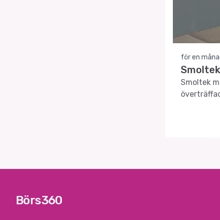
för en måna
Smoltek
Smoltek me
överträffa
teknik.
Börs360