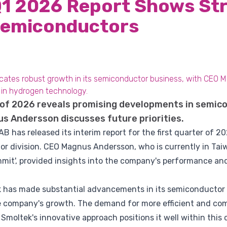
Q1 2026 Report Shows St
Semiconductors
icates robust growth in its semiconductor business, with CEO 
l in hydrogen technology.
r of 2026 reveals promising developments in semic
s Andersson discusses future priorities.
 has released its interim report for the first quarter of 2
or division. CEO Magnus Andersson, who is currently in Tai
it', provided insights into the company's performance and 
k has made substantial advancements in its semiconductor
he company's growth. The demand for more efficient and c
d Smoltek's innovative approach positions it well within this