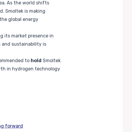
a. As the world shifts
d. Smoltek is making
 the global energy
g its market presence in
nd sustainability is
recommended to
hold
Smoltek
wth in hydrogen technology
ng forward