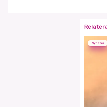
Relater
Nyheter