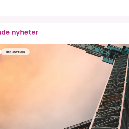
ade nyheter
Industrials