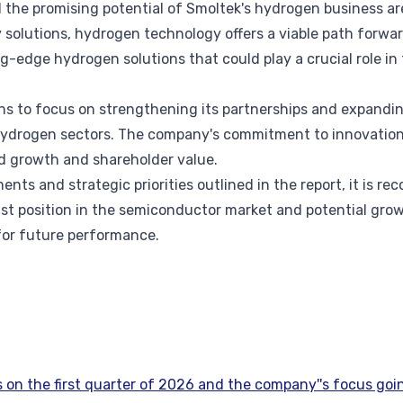
the promising potential of Smoltek's hydrogen business are
 solutions, hydrogen technology offers a viable path forwar
ng-edge hydrogen solutions that could play a crucial role in
ns to focus on strengthening its partnerships and expandin
drogen sectors. The company's commitment to innovation a
d growth and shareholder value.
ents and strategic priorities outlined in the report, it is 
st position in the semiconductor market and potential gro
for future performance.
on the first quarter of 2026 and the company''s focus goi