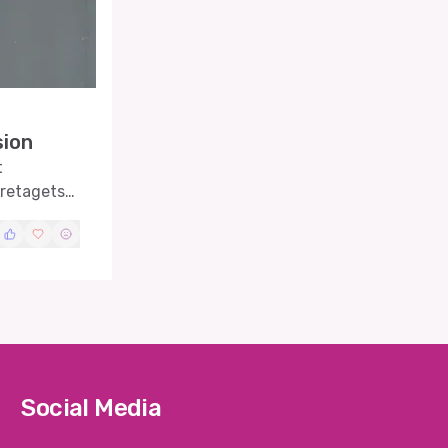
sion
t
öretagets
Social Media