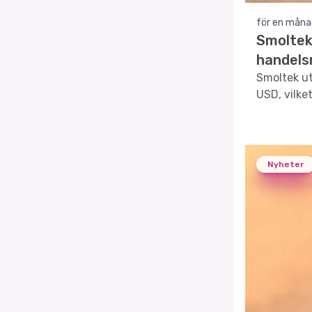
för en måna
Smoltek
handels
Smoltek ut
USD, vilke
Nyheter