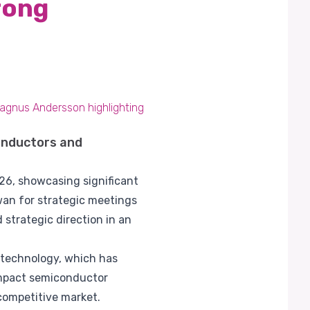
rong
Magnus Andersson highlighting
onductors and
026, showcasing significant
wan for strategic meetings
strategic direction in an
 technology, which has
ompact semiconductor
 competitive market.