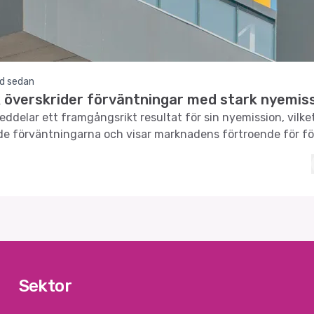
d sedan
 överskrider förväntningar med stark nyemis
ddelar ett framgångsrikt resultat för sin nyemission, vilke
de förväntningarna och visar marknadens förtroende för f
Sektor