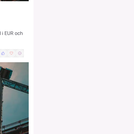
l i EUR och