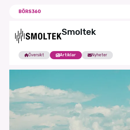
BÖRS360
Smoltek
Översikt
Artiklar
Nyheter