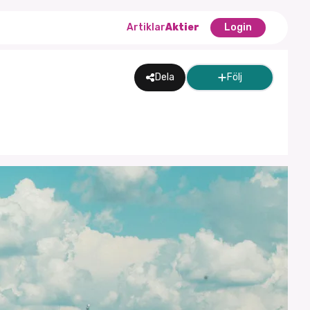
Artiklar
Aktier
Login
Dela
Följ