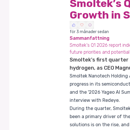
Smoltek’s 
Growth in 
för 3 månader sedan
Sammanfattning
Smoltek's Q1 2026 report ind
future priorities and potentia
Smoltek's first quarte
hydrogen, as CEO Magnu
Smoltek Nanotech Holding AB
progress in its semiconduct
and the '2026 Yageo AI Summ
interview with Redeye.
During the quarter, Smolte
been a primary driver of t
solutions is on the rise, an