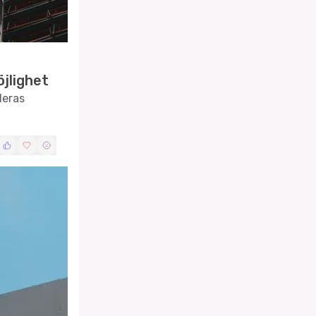
jlighet
deras