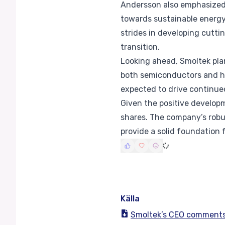
Andersson also emphasized 
towards sustainable energy
strides in developing cutti
transition.
Looking ahead, Smoltek pla
both semiconductors and hy
expected to drive continue
Given the positive developm
shares. The company’s robu
provide a solid foundation 
Källa
Smoltek’s CEO comments 