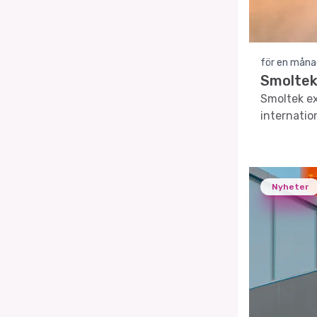
för en måna
Smoltek 
Smoltek ex
internatio
Nyheter