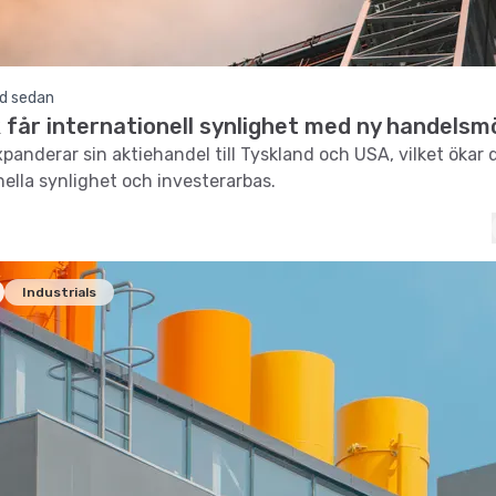
d sedan
får internationell synlighet med ny handelsmö
panderar sin aktiehandel till Tyskland och USA, vilket ökar 
nella synlighet och investerarbas.
Industrials