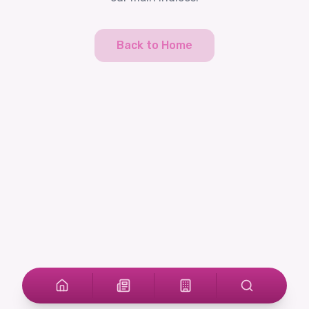
Back to Home