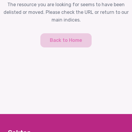
The resource you are looking for seems to have been
delisted or moved. Please check the URL or return to our
main indices.
Back to Home