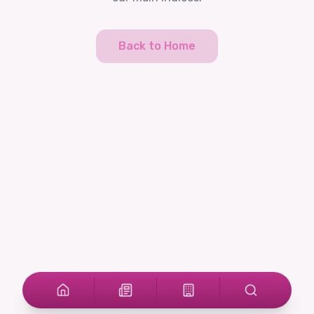
Back to Home