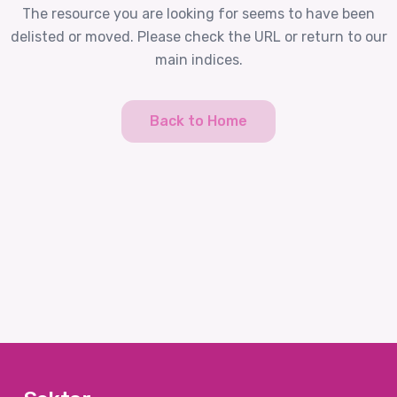
The resource you are looking for seems to have been
delisted or moved. Please check the URL or return to our
main indices.
Back to Home