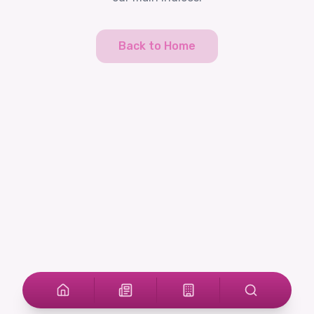
Back to Home