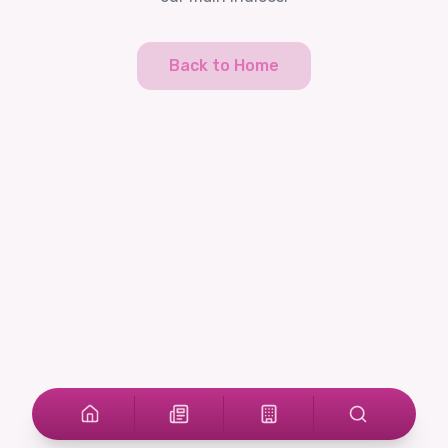
Back to Home