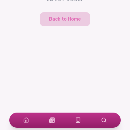
Back to Home