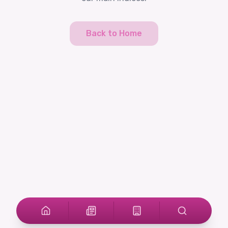
Back to Home