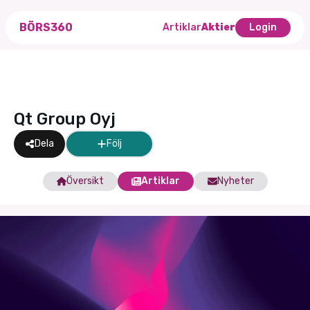
BÖRS360
Artiklar
Aktier
Login
Qt Group Oyj
Dela
Följ
Översikt
Artiklar
Nyheter