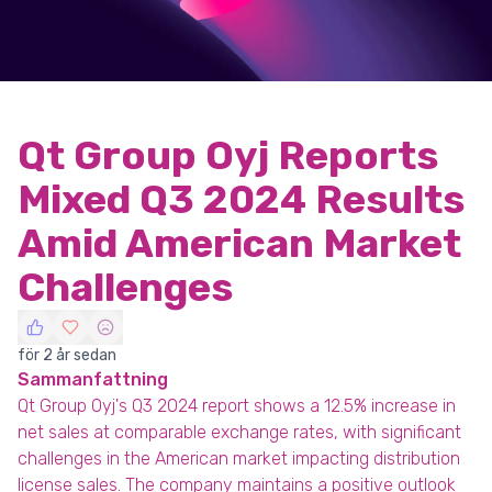
Qt Group Oyj Reports
Mixed Q3 2024 Results
Amid American Market
Challenges
för 2 år sedan
Sammanfattning
Qt Group Oyj's Q3 2024 report shows a 12.5% increase in
net sales at comparable exchange rates, with significant
challenges in the American market impacting distribution
license sales. The company maintains a positive outlook