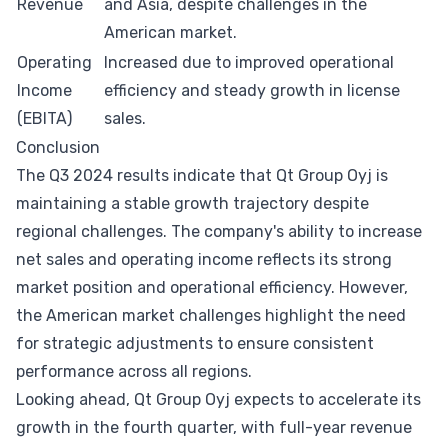
Revenue
and Asia, despite challenges in the
American market.
Operating
Increased due to improved operational
Income
efficiency and steady growth in license
(EBITA)
sales.
Conclusion
The Q3 2024 results indicate that Qt Group Oyj is
maintaining a stable growth trajectory despite
regional challenges. The company's ability to increase
net sales and operating income reflects its strong
market position and operational efficiency. However,
the American market challenges highlight the need
for strategic adjustments to ensure consistent
performance across all regions.
Looking ahead, Qt Group Oyj expects to accelerate its
growth in the fourth quarter, with full-year revenue