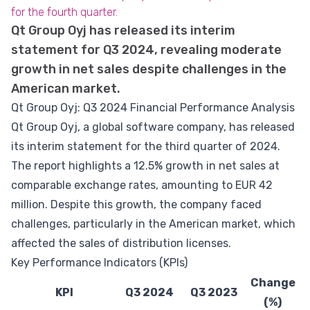
for the fourth quarter.
Qt Group Oyj has released its interim
statement for Q3 2024, revealing moderate
growth in net sales despite challenges in the
American market.
Qt Group Oyj: Q3 2024 Financial Performance Analysis
Qt Group Oyj, a global software company, has released
its interim statement for the third quarter of 2024.
The report highlights a 12.5% growth in net sales at
comparable exchange rates, amounting to EUR 42
million. Despite this growth, the company faced
challenges, particularly in the American market, which
affected the sales of distribution licenses.
Key Performance Indicators (KPIs)
Change
KPI
Q3 2024
Q3 2023
(%)