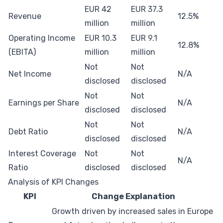
EUR 42
EUR 37.3
Revenue
12.5%
million
million
Operating Income
EUR 10.3
EUR 9.1
12.8%
(EBITA)
million
million
Not
Not
Net Income
N/A
disclosed
disclosed
Not
Not
Earnings per Share
N/A
disclosed
disclosed
Not
Not
Debt Ratio
N/A
disclosed
disclosed
Interest Coverage
Not
Not
N/A
Ratio
disclosed
disclosed
Analysis of KPI Changes
KPI
Change Explanation
Growth driven by increased sales in Europe