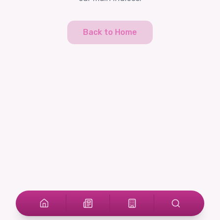
Back to Home