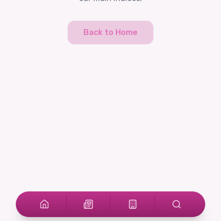
Back to Home